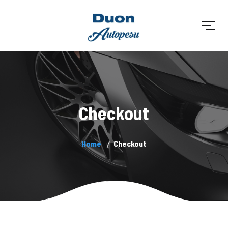
Checkout
Home
Checkout