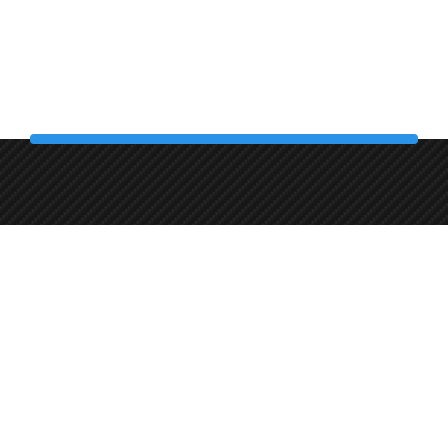
+358 45 8619044
Autonpesupiste
Pietilänkatu 2, 33400 Tampere, Finland