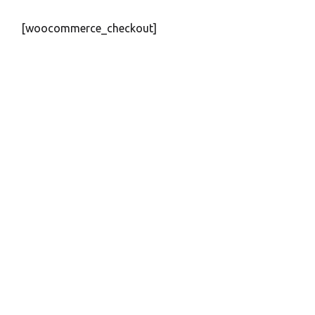
[woocommerce_checkout]