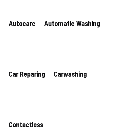
Autocare
Automatic Washing
Car Reparing
Carwashing
Contactless