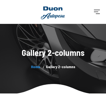
Gallery 2-columns
Home
Gallery 2-columns