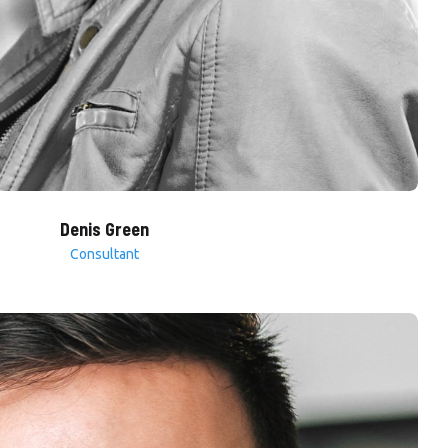
Denis Green
Consultant