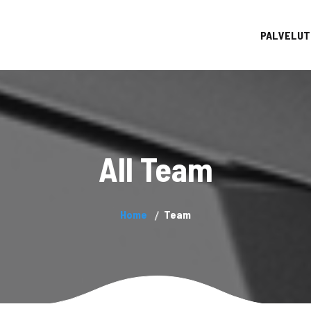
PALVELUT
All Team
Home
Team