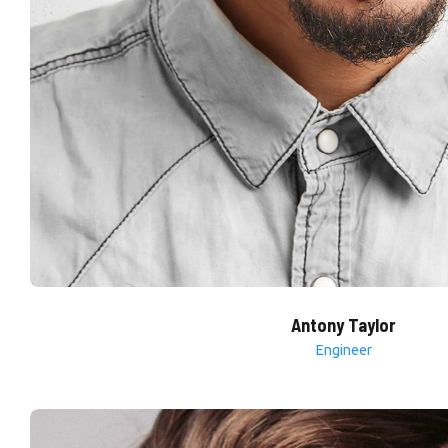
Antony Taylor
Engineer