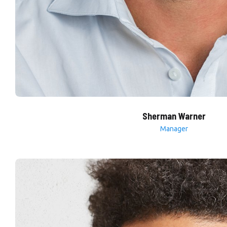
Sherman Warner
Manager