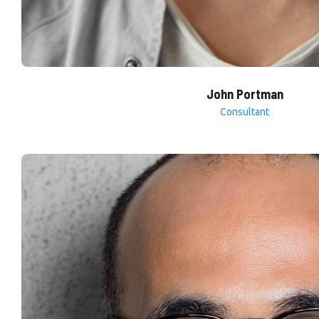
John Portman
Consultant