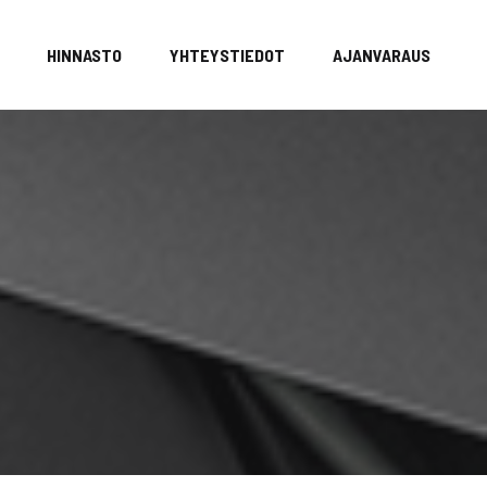
HINNASTO
YHTEYSTIEDOT
AJANVARAUS