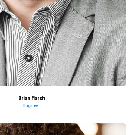
Brian Marsh
Engineer