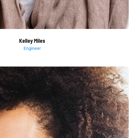
Kelley Miles
Engineer