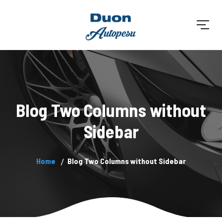
Blog Two Columns without
Sidebar
Home
Blog Two Columns without Sidebar