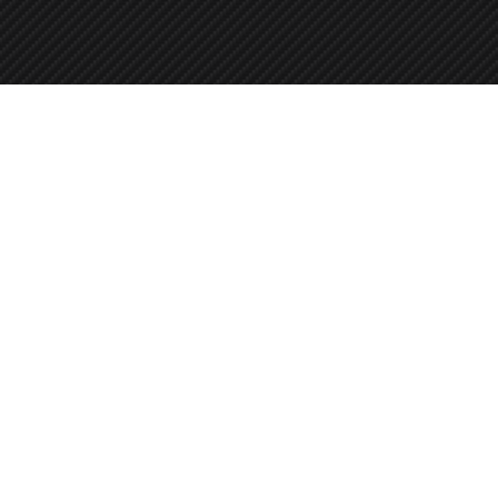
+358 45 8619044
Autonpesupiste
Pietilänkatu 2, 33400 Tampere, Finland
info@duonautopesu.fi