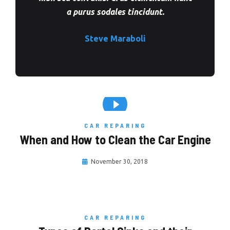
a purus sodales tincidunt.
Steve Maraboli
CAR REPARING
When and How to Clean the Car Engine
November 30, 2018
CAR REPARING