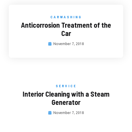
CARWASHING
Anticorrosion Treatment of the
Car
November 7, 2018
SERVICE
Interior Cleaning with a Steam
Generator
November 7, 2018