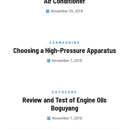
Air Conditioner
November 30, 2018
CARWASHING
Choosing a High-Pressure Apparatus
November 7, 2018
AUTOCARE
Review and Test of Engine Oils
Boguyang
November 7, 2018