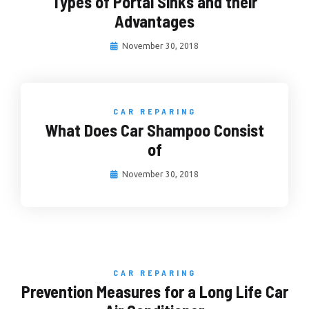
Types of Portal Sinks and their
Advantages
November 30, 2018
CAR REPARING
What Does Car Shampoo Consist
of
November 30, 2018
CAR REPARING
Prevention Measures for a Long Life Car