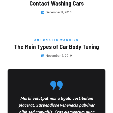
Contact Washing Cars
December 8, 2019
AUTOMATIC WASHING
The Main Types of Car Body Tuning
November 2, 2019
Morbi volutpat nisi a ligula vestibulum
placerat. Suspendisse venenatis pulvinar
nibh sed convallis. Cras elementum nunc