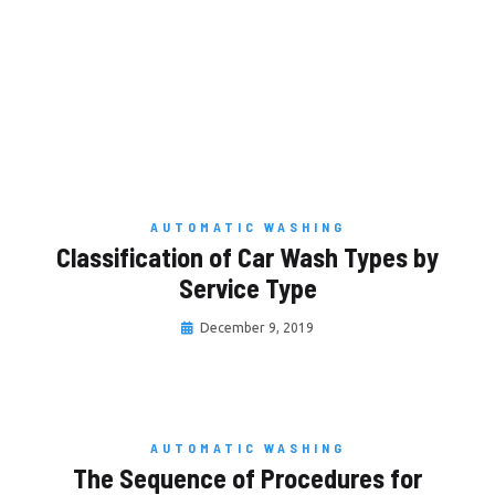
AUTOMATIC WASHING
Classification of Car Wash Types by
Service Type
December 9, 2019
AUTOMATIC WASHING
The Sequence of Procedures for